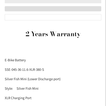
Adding
product
2 Years Warranty
to
your
cart
E-Bike Battery
SSE-045-36-11.6-XLR-380-S
Silver Fish Mini (Lower Discharge port)
Style: Silver Fish Mini
XLR Charging Port