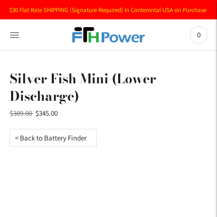
$30 Flat Rate SHIPPING (Signature Required) In Contenintal USA on Purchase of 
0
Silver Fish Mini (Lower
Discharge)
Regular
$389.00
$345.00
price
< Back to Battery Finder