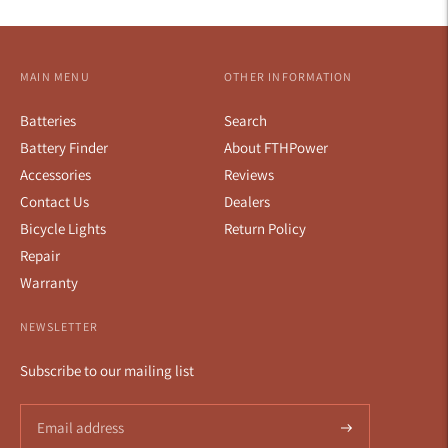
MAIN MENU
OTHER INFORMATION
Batteries
Search
Battery Finder
About FTHPower
Accessories
Reviews
Contact Us
Dealers
Bicycle Lights
Return Policy
Repair
Warranty
NEWSLETTER
Subscribe to our mailing list