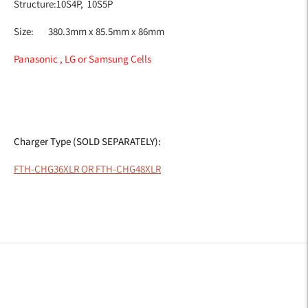
Structure:10S4P,
10S5P
Size:
380.3mm x 85.5mm x 86mm
Panasonic , LG or Samsung Cells
Charger Type (SOLD SEPARATELY):
FTH-CHG36XLR OR FTH-CHG48XLR