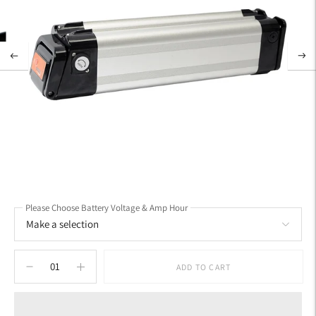
Please Choose Battery Voltage & Amp Hour
ADD TO CART