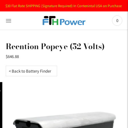
$30 Flat Rate SHIPPING (Signature Required) In Contenintal USA on Purchase of 
0
Reention Popeye (52 Volts)
$646.88
< Back to Battery Finder