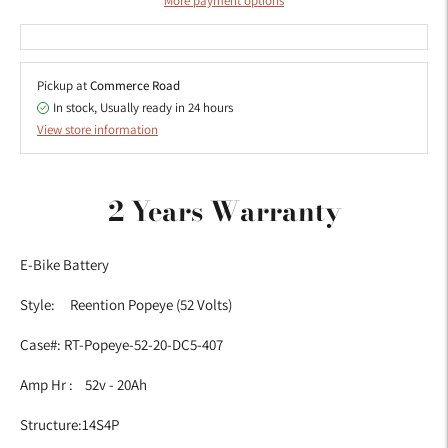
More payment options
Pickup at
Commerce Road
In stock, Usually ready in 24 hours
View store information
Adding
product
2 Years Warranty
to
your
E-Bike Battery
cart
Style: Reention Popeye (52 Volts)
Case#: RT-Popeye-52-20-DC5-407
Amp Hr : 52v - 20Ah
Structure:14S4P