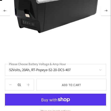
Please Choose Battery Voltage & Amp Hour
ADD TO CART