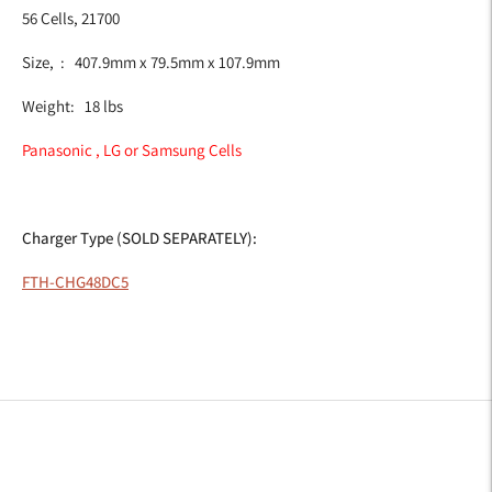
56 Cells, 21700
Size, : 407.9mm x 79.5mm x 107.9mm
Weight: 18 lbs
Panasonic , LG or Samsung Cells
Charger Type (SOLD SEPARATELY):
FTH-CHG48DC5