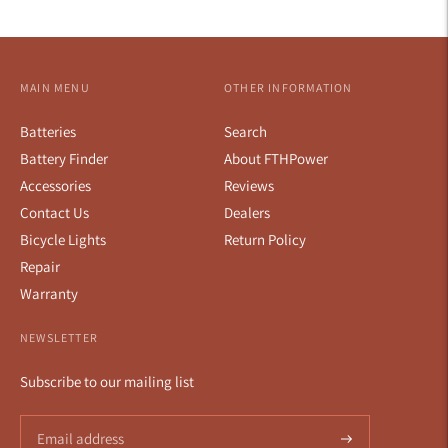
MAIN MENU
OTHER INFORMATION
Batteries
Search
Battery Finder
About FTHPower
Accessories
Reviews
Contact Us
Dealers
Bicycle Lights
Return Policy
Repair
Warranty
NEWSLETTER
Subscribe to our mailing list