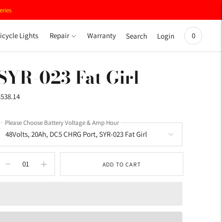
eries
icycle Lights
Repair
Warranty
0
Search
Login
SYR-023 Fat Girl
$538.14
Please Choose Battery Voltage & Amp Hour
ADD TO CART