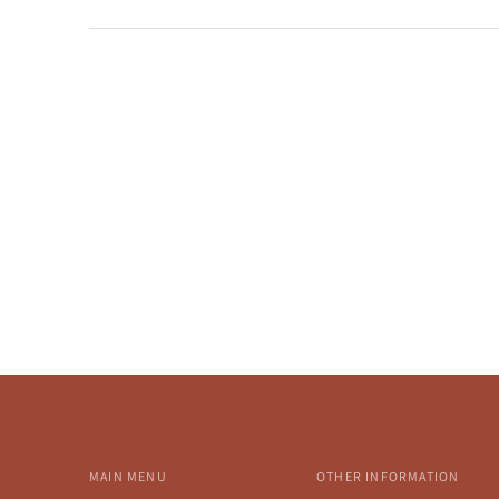
MAIN MENU
OTHER INFORMATION