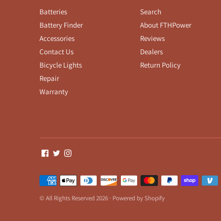
Batteries
Search
Battery Finder
About FTHPower
Accessories
Reviews
Contact Us
Dealers
Bicycle Lights
Return Policy
Repair
Warranty
Payment
methods
© All Rights Reserved 2026 ·
Powered by Shopify
accepted