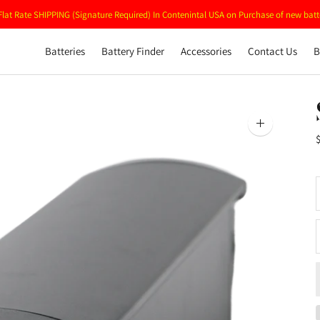
Flat Rate SHIPPING (Signature Required) In Contenintal USA on Purchase of new batt
Batteries
Battery Finder
Accessories
Contact Us
B