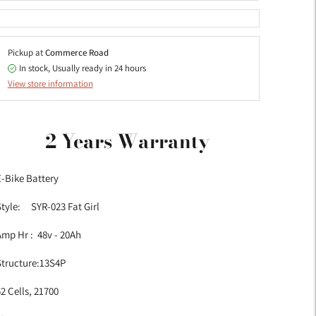
Pickup at
Commerce Road
In stock, Usually ready in 24 hours
View store information
dding
roduct
2 Years Warranty
o
our
-Bike Battery
art
Style: SYR-023 Fat Girl
mp Hr : 48v - 20Ah
Structure:13S4P
2 Cells, 21700