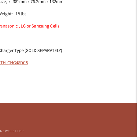
Size, : 381mm x 76.2mm x 132mm
Weight: 18 lbs
Panasonic , LG or Samsung Cells
Charger Type (SOLD SEPARATELY):
FTH-CHG48DC5
NEWSLETTER