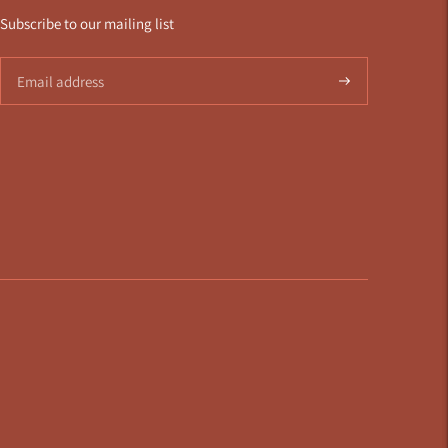
Subscribe to our mailing list