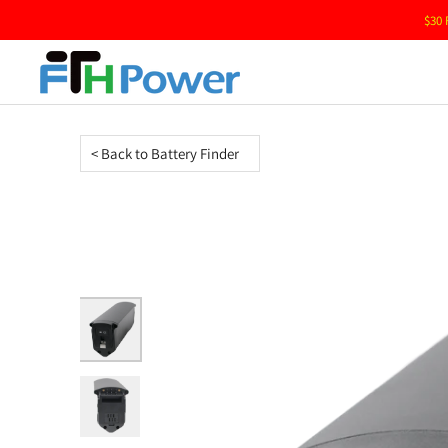
$30 
< Back to Battery Finder