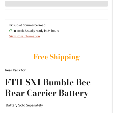
Pickup at
Commerce Road
In stock, Usually ready in 24 hours
View store information
Adding
product
Free Shipping
to
your
Rear Rack for:
cart
FTH-SX1 Bumble Bee
Rear Carrier Battery
Battery Sold Separately