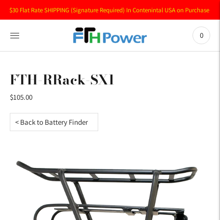
$30 Flat Rate SHIPPING (Signature Required) In Contenintal USA on Purchase of 
0
FTH-RRack-SX1
$105.00
< Back to Battery Finder