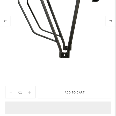
ADD TO CART