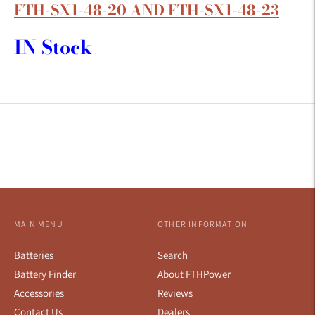
FTH-SX1-48-20 AND FTH-SX1-48-23
IN Stock
MAIN MENU
OTHER INFORMATION
Batteries
Search
Battery Finder
About FTHPower
Accessories
Reviews
Contact Us
Dealers