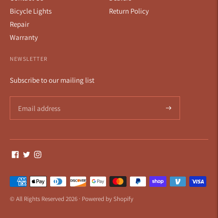
Bicycle Lights
Return Policy
Repair
Warranty
NEWSLETTER
Subscribe to our mailing list
Payment
methods
© All Rights Reserved 2026 ·
Powered by Shopify
accepted