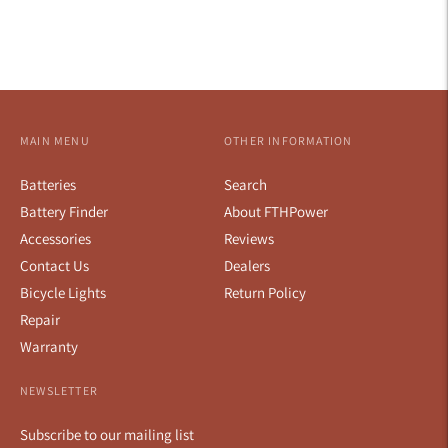
MAIN MENU
OTHER INFORMATION
Batteries
Search
Battery Finder
About FTHPower
Accessories
Reviews
Contact Us
Dealers
Bicycle Lights
Return Policy
Repair
Warranty
NEWSLETTER
Subscribe to our mailing list