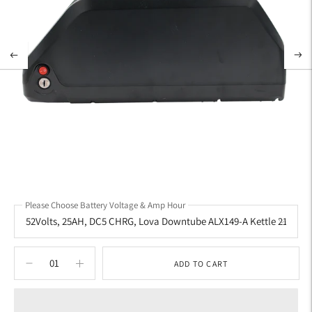
Please Choose Battery Voltage & Amp Hour
ADD TO CART