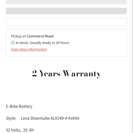
Pickup at
Commerce Road
In stock, Usually ready in 24 hours
View store information
Adding
product
2 Years Warranty
to
your
cart
E-Bike Battery
Style: Lova Downtube ALX149-A Kettle
52 Volts, 25 Ah