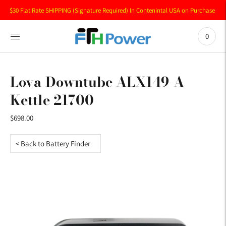
$30 Flat Rate SHIPPING (Signature Required) In Contenintal USA on Purchase of 
0
Lova Downtube ALX149-A
Kettle 21700
$698.00
< Back to Battery Finder