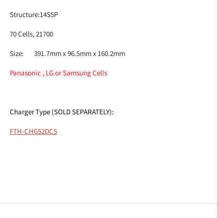
Structure:14S5P
70 Cells, 21700
Size: 391.7mm x 96.5mm x 160.2mm
Panasonic , LG or Samsung Cells
Charger Type (SOLD SEPARATELY):
FTH-CHG52DC5